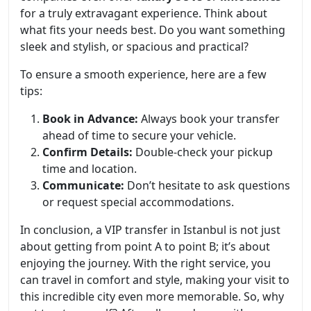
for a truly extravagant experience. Think about
what fits your needs best. Do you want something
sleek and stylish, or spacious and practical?
To ensure a smooth experience, here are a few
tips:
Book in Advance:
Always book your transfer
ahead of time to secure your vehicle.
Confirm Details:
Double-check your pickup
time and location.
Communicate:
Don’t hesitate to ask questions
or request special accommodations.
In conclusion, a VIP transfer in Istanbul is not just
about getting from point A to point B; it’s about
enjoying the journey. With the right service, you
can travel in comfort and style, making your visit to
this incredible city even more memorable. So, why