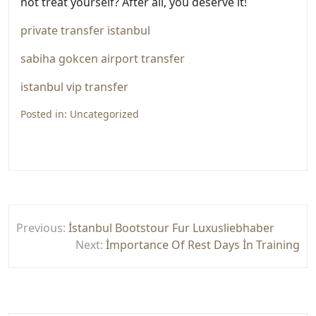
not treat yourself? After all, you deserve it!
private transfer istanbul
sabiha gokcen airport transfer
istanbul vip transfer
Posted in:
Uncategorized
Yazı
Previous:
İstanbul Bootstour Fur Luxusliebhaber
gezinmesi
Next:
İmportance Of Rest Days İn Training