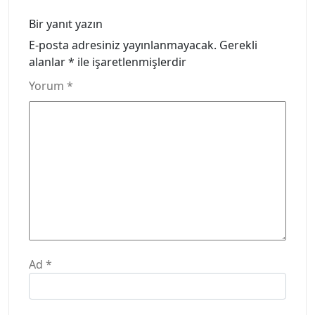
Bir yanıt yazın
E-posta adresiniz yayınlanmayacak.
Gerekli
alanlar
*
ile işaretlenmişlerdir
Yorum
*
Ad
*