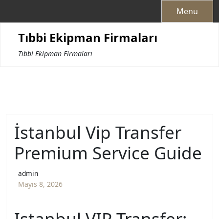
Skip
Menu
to
content
Tıbbi Ekipman Firmaları
Tıbbi Ekipman Firmaları
İstanbul Vip Transfer
Premium Service Guide
admin
Mayıs 8, 2026
Istanbul VIP Transfer: