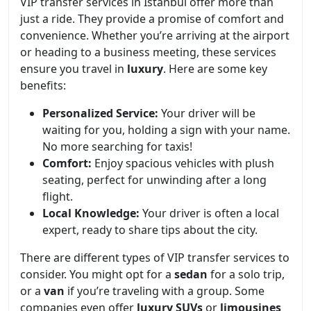
VIP transfer services in Istanbul offer more than
just a ride. They provide a promise of comfort and
convenience. Whether you’re arriving at the airport
or heading to a business meeting, these services
ensure you travel in
luxury
. Here are some key
benefits:
Personalized Service:
Your driver will be
waiting for you, holding a sign with your name.
No more searching for taxis!
Comfort:
Enjoy spacious vehicles with plush
seating, perfect for unwinding after a long
flight.
Local Knowledge:
Your driver is often a local
expert, ready to share tips about the city.
There are different types of VIP transfer services to
consider. You might opt for a
sedan
for a solo trip,
or a
van
if you’re traveling with a group. Some
companies even offer
luxury SUVs
or
limousines