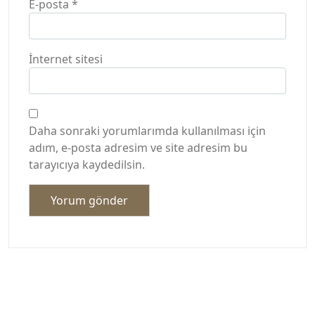
E-posta
*
İnternet sitesi
Daha sonraki yorumlarımda kullanılması için
adım, e-posta adresim ve site adresim bu
tarayıcıya kaydedilsin.