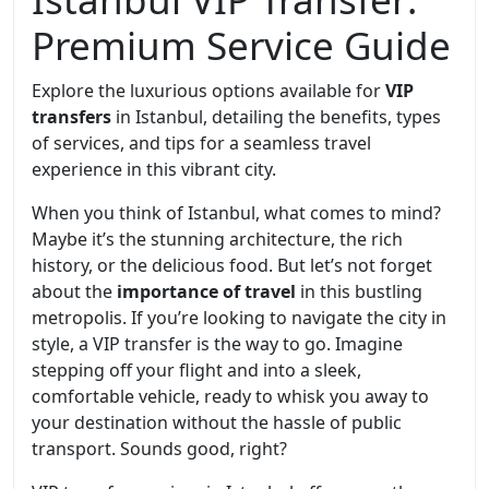
Premium Service Guide
Explore the luxurious options available for
VIP
transfers
in Istanbul, detailing the benefits, types
of services, and tips for a seamless travel
experience in this vibrant city.
When you think of Istanbul, what comes to mind?
Maybe it’s the stunning architecture, the rich
history, or the delicious food. But let’s not forget
about the
importance of travel
in this bustling
metropolis. If you’re looking to navigate the city in
style, a VIP transfer is the way to go. Imagine
stepping off your flight and into a sleek,
comfortable vehicle, ready to whisk you away to
your destination without the hassle of public
transport. Sounds good, right?