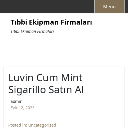
Skip
Menu
to
content
Tıbbi Ekipman Firmaları
Tıbbi Ekipman Firmaları
Luvin Cum Mint
Sigarillo Satın Al
admin
Eylül 2, 2025
Posted in:
Uncategorized