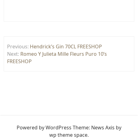
Yazı
Previous:
Hendrick’s Gin 70CL FREESHOP
gezinmesi
Next:
Romeo Y Julieta Mille Fleurs Puro 10’s
FREESHOP
Powered by WordPress
Theme: News Axis by
wp theme space
.