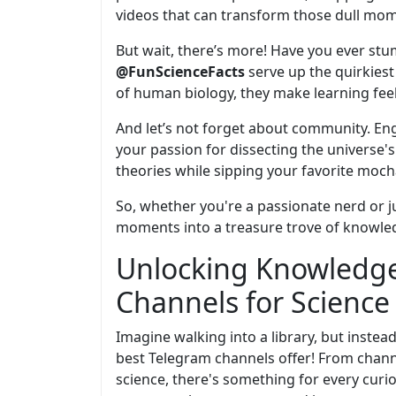
videos that can transform those dull mom
But wait, there’s more! Have you ever st
@FunScienceFacts
serve up the quirkiest 
of human biology, they make learning feel 
And let’s not forget about community. E
your passion for dissecting the universe'
theories while sipping your favorite moch
So, whether you're a passionate nerd or j
moments into a treasure trove of knowledg
Unlocking Knowledge
Channels for Science
Imagine walking into a library, but instea
best Telegram channels offer! From chann
science, there's something for every curio