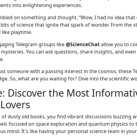
ents into enlightening experiences.
umbled on something and thought, “Wow, I had no idea that 
bits of science that ignite that spark of wonder. From the st
like playtime.
ngaging Telegram groups like
@ScienceChat
allow you to co
s mysteries. You can ask questions, share insights, and ev
a.
ust someone with a passing interest in the cosmos, these T
e. So, what are you waiting for? Dive into the scientific w
: Discover the Most Informat
 Lovers
d of dusty old books, you find vibrant discussions buzzing wi
els focused on space exploration and quantum physics to 
us mind. It's like having your personal science team in your