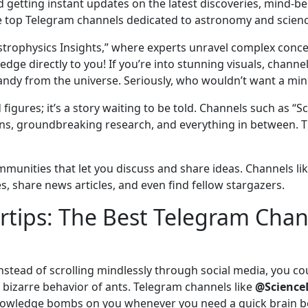
 getting instant updates on the latest discoveries, mind-b
the top Telegram channels dedicated to astronomy and scienc
strophysics Insights,” where experts unravel complex concepts
e directly to you! If you’re into stunning visuals, channels
andy from the universe. Seriously, who wouldn’t want a min
and figures; it’s a story waiting to be told. Channels such as
ns, groundbreaking research, and everything in between. The
mmunities that let you discuss and share ideas. Channels li
, share news articles, and even find fellow stargazers.
ertips: The Best Telegram Chan
d instead of scrolling mindlessly through social media, you c
bizarre behavior of ants. Telegram channels like
@Science
owledge bombs on you whenever you need a quick brain boo