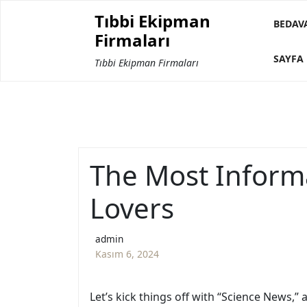
Skip
Tıbbi Ekipman
to
BEDAV
Firmaları
content
SAYFA 
Tıbbi Ekipman Firmaları
The Most Informa
Lovers
admin
Kasım 6, 2024
Let’s kick things off with “Science News,”