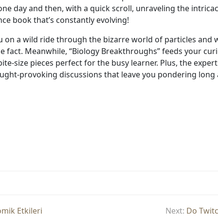
 day and then, with a quick scroll, unraveling the intricacie
nce book that’s constantly evolving!
 on a wild ride through the bizarre world of particles and 
e fact. Meanwhile, “Biology Breakthroughs” feeds your curio
ite-size pieces perfect for the busy learner. Plus, the expe
ught-provoking discussions that leave you pondering long af
ik Etkileri
Next:
Do Twitc