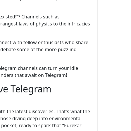
existed!”? Channels such as
rangest laws of physics to the intricacies
nnect with fellow enthusiasts who share
en debate some of the more puzzling
elegram channels can turn your idle
onders that await on Telegram!
ive Telegram
th the latest discoveries. That's what the
those diving deep into environmental
 pocket, ready to spark that “Eureka!”