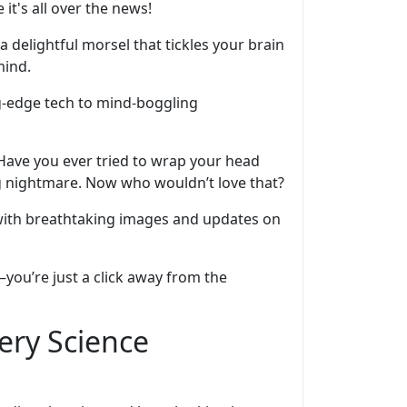
 it's all over the news!
a delightful morsel that tickles your brain
mind.
ing-edge tech to mind-boggling
 Have you ever tried to wrap your head
ng nightmare. Now who wouldn’t love that?
 with breathtaking images and updates on
—you’re just a click away from the
ery Science