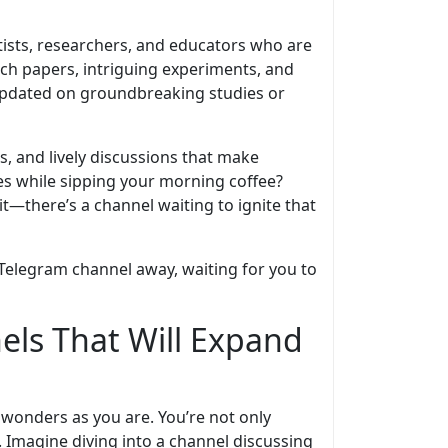
tists, researchers, and educators who are
rch papers, intriguing experiments, and
updated on groundbreaking studies or
s, and lively discussions that make
les while sipping your morning coffee?
it—there’s a channel waiting to ignite that
a Telegram channel away, waiting for you to
els That Will Expand
c wonders as you are. You’re not only
 Imagine diving into a channel discussing