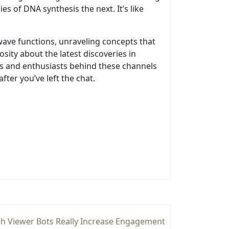
s of DNA synthesis the next. It’s like
wave functions, unraveling concepts that
sity about the latest discoveries in
rts and enthusiasts behind these channels
ter you’ve left the chat.
h Viewer Bots Really Increase Engagement