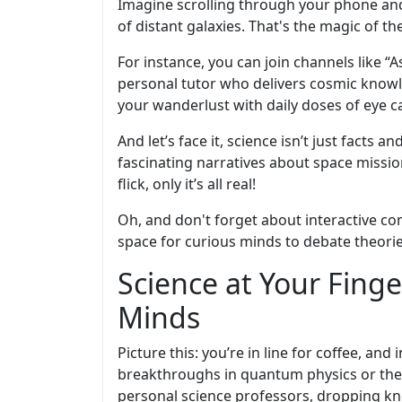
Imagine scrolling through your phone and
of distant galaxies. That's the magic of 
For instance, you can join channels like “A
personal tutor who delivers cosmic knowledg
your wanderlust with daily doses of eye c
And let’s face it, science isn’t just facts 
fascinating narratives about space missio
flick, only it’s all real!
Oh, and don't forget about interactive co
space for curious minds to debate theories
Science at Your Fing
Minds
Picture this: you’re in line for coffee, an
breakthroughs in quantum physics or the 
personal science professors, dropping kn