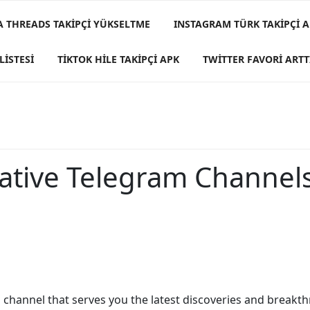
A THREADS TAKIPÇI YÜKSELTME
INSTAGRAM TÜRK TAKIPÇI A
LISTESI
TIKTOK HILE TAKIPÇI APK
TWITTER FAVORI ARTT
tive Telegram Channels
 a channel that serves you the latest discoveries and breakth