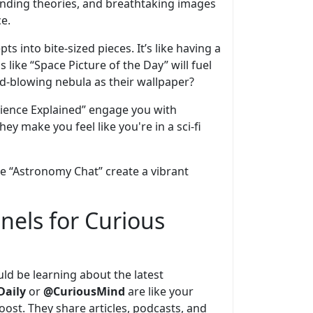
ending theories, and breathtaking images
e.
 into bite-sized pieces. It’s like having a
 like “Space Picture of the Day” will fuel
d-blowing nebula as their wallpaper?
 “Science Explained” engage you with
y make you feel like you're in a sci-fi
ke “Astronomy Chat” create a vibrant
nels for Curious
ould be learning about the latest
Daily
or
@CuriousMind
are like your
st. They share articles, podcasts, and