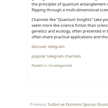
the principles of quantum entanglement one
flipping through a multi-dimensional scie
Channels like “Quantum Insights” take you
seem more like science fiction than scienc
genetics and ecology, often presented in b
often share practical applications and tho
discover telegram
popular telegram channels
Posted in:
Uncategorized
Yazı
Previous:
Futbol ve Ekonomi Sporun Ekonom