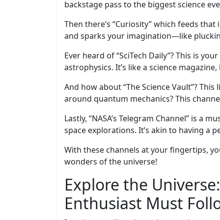
backstage pass to the biggest science events
Then there’s “Curiosity” which feeds that i
and sparks your imagination—like plucking
Ever heard of “SciTech Daily”? This is you
astrophysics. It’s like a science magazine,
And how about “The Science Vault”? This l
around quantum mechanics? This channel m
Lastly, “NASA’s Telegram Channel” is a mu
space explorations. It’s akin to having a
With these channels at your fingertips, yo
wonders of the universe!
Explore the Universe
Enthusiast Must Foll