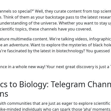
nels so special?” Well, they curate content from top scien
 Think of them as your backstage pass to the latest resea
understanding of the universe. Whether you want to stay 
ientific topics, these channels have you covered.
eature multimedia content. We're talking videos, infographic
ike an adventure. Want to explore the mysteries of black ho
're fascinated by the latest in biotechnology? You guessed 
ience in a whole new way! Your next great discovery is just 
s to Biology: Telegram Chann
ons
ith communities that are just as eager to explore scientifi
 like-minded individuals who can spark those ‘aha’ moments.