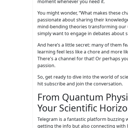
moment whenever you need it.
You might wonder, “What makes these chan
passionate about sharing their knowledge.
mind-bending theories transforming our 
simply want to engage in debates about sc
And here’s a little secret: many of them f
learning feel less like a chore and more l
There's a channel for that! Or perhaps you
passion.
So, get ready to dive into the world of sc
hit subscribe and join the conversation.
From Quantum Physic
Your Scientific Horiz
Telegram is a fantastic platform buzzing w
getting the info but also connecting with