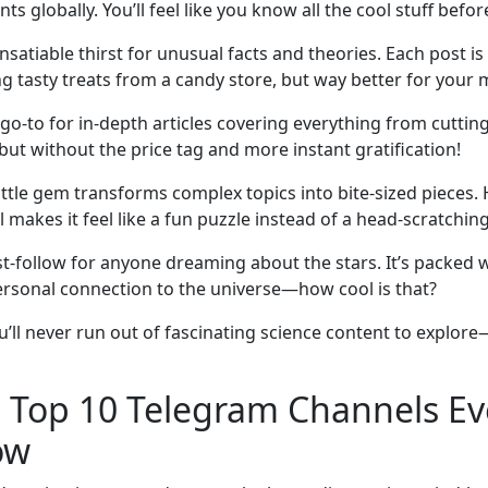
 globally. You’ll feel like you know all the cool stuff before
nsatiable thirst for unusual facts and theories. Each post is 
 tasty treats from a candy store, but way better for your 
r go-to for in-depth articles covering everything from cutt
 but without the price tag and more instant gratification!
ittle gem transforms complex topics into bite-sized pieces.
akes it feel like a fun puzzle instead of a head-scratchi
st-follow for anyone dreaming about the stars. It’s packed
 personal connection to the universe—how cool is that?
u’ll never run out of fascinating science content to explore
: Top 10 Telegram Channels Ev
ow