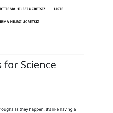
RTTIRMA HILESI ÜCRETSIZ
LISTE
IRMA HILESI ÜCRETSIZ
 for Science
roughs as they happen. It’s like having a