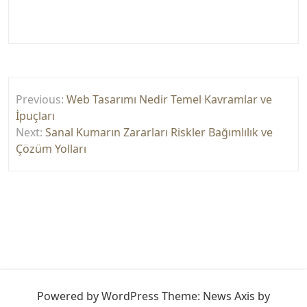
Yazı
Previous:
Web Tasarımı Nedir Temel Kavramlar ve
gezinmesi
İpuçları
Next:
Sanal Kumarın Zararları Riskler Bağımlılık ve
Çözüm Yolları
Powered by WordPress
Theme: News Axis by