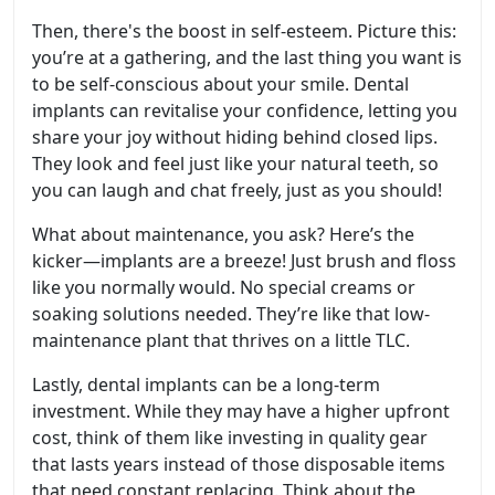
Then, there's the boost in self-esteem. Picture this:
you’re at a gathering, and the last thing you want is
to be self-conscious about your smile. Dental
implants can revitalise your confidence, letting you
share your joy without hiding behind closed lips.
They look and feel just like your natural teeth, so
you can laugh and chat freely, just as you should!
What about maintenance, you ask? Here’s the
kicker—implants are a breeze! Just brush and floss
like you normally would. No special creams or
soaking solutions needed. They’re like that low-
maintenance plant that thrives on a little TLC.
Lastly, dental implants can be a long-term
investment. While they may have a higher upfront
cost, think of them like investing in quality gear
that lasts years instead of those disposable items
that need constant replacing. Think about the