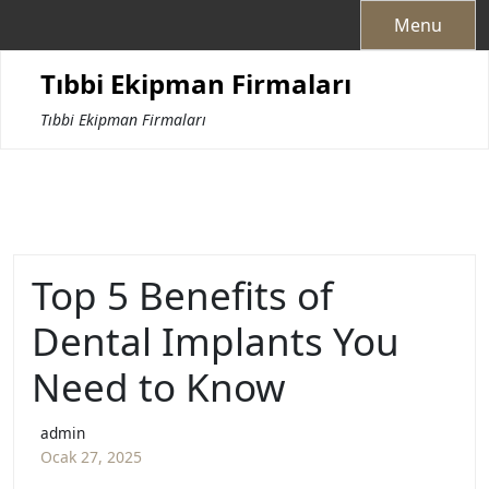
Skip
Menu
to
content
Tıbbi Ekipman Firmaları
Tıbbi Ekipman Firmaları
Top 5 Benefits of
Dental Implants You
Need to Know
admin
Ocak 27, 2025