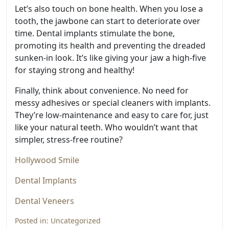
Let’s also touch on bone health. When you lose a
tooth, the jawbone can start to deteriorate over
time. Dental implants stimulate the bone,
promoting its health and preventing the dreaded
sunken-in look. It’s like giving your jaw a high-five
for staying strong and healthy!
Finally, think about convenience. No need for
messy adhesives or special cleaners with implants.
They’re low-maintenance and easy to care for, just
like your natural teeth. Who wouldn’t want that
simpler, stress-free routine?
Hollywood Smile
Dental Implants
Dental Veneers
Posted in:
Uncategorized