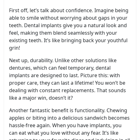
First off, let’s talk about confidence. Imagine being
able to smile without worrying about gaps in your
teeth. Dental implants give you a natural look and
feel, making them blend seamlessly with your
existing teeth. It’s like bringing back your youthful
grin!
Next up, durability. Unlike other solutions like
dentures, which can feel temporary, dental
implants are designed to last. Picture this: with
proper care, they can last a lifetime! You won’t be
dealing with constant replacements. That sounds
like a major win, doesn’t it?
Another fantastic benefit is functionality. Chewing
apples or biting into a delicious sandwich becomes
hassle-free again. When you have implants, you
can eat what you love without any fear. It’s like