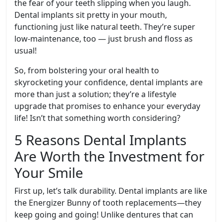
the fear of your teeth slipping when you laugh.
Dental implants sit pretty in your mouth,
functioning just like natural teeth. They’re super
low-maintenance, too — just brush and floss as
usual!
So, from bolstering your oral health to
skyrocketing your confidence, dental implants are
more than just a solution; they’re a lifestyle
upgrade that promises to enhance your everyday
life! Isn’t that something worth considering?
5 Reasons Dental Implants
Are Worth the Investment for
Your Smile
First up, let’s talk durability. Dental implants are like
the Energizer Bunny of tooth replacements—they
keep going and going! Unlike dentures that can