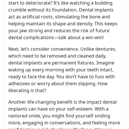
start to deteriorate? It’s like watching a building
crumble without its foundation. Dental implants
act as artificial roots, stimulating the bone and
helping maintain its shape and density. This keeps
your jaw strong and reduces the risk of future
dental complications—talk about a win-win!
Next, let’s consider convenience. Unlike dentures,
which need to be removed and cleaned daily,
dental implants are permanent fixtures. Imagine
waking up every morning with your teeth intact,
ready to face the day. You don’t have to fuss with
adhesives or worry about them slipping. How
liberating is that?
Another life-changing benefit is the impact dental
implants can have on your self-esteem. With a
restored smile, you might find yourself smiling
more, engaging in conversations, and feeling more