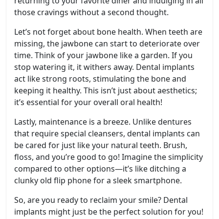
returning to your favorite diner and indulging in all
those cravings without a second thought.
Let’s not forget about bone health. When teeth are
missing, the jawbone can start to deteriorate over
time. Think of your jawbone like a garden. If you
stop watering it, it withers away. Dental implants
act like strong roots, stimulating the bone and
keeping it healthy. This isn’t just about aesthetics;
it’s essential for your overall oral health!
Lastly, maintenance is a breeze. Unlike dentures
that require special cleansers, dental implants can
be cared for just like your natural teeth. Brush,
floss, and you’re good to go! Imagine the simplicity
compared to other options—it’s like ditching a
clunky old flip phone for a sleek smartphone.
So, are you ready to reclaim your smile? Dental
implants might just be the perfect solution for you!