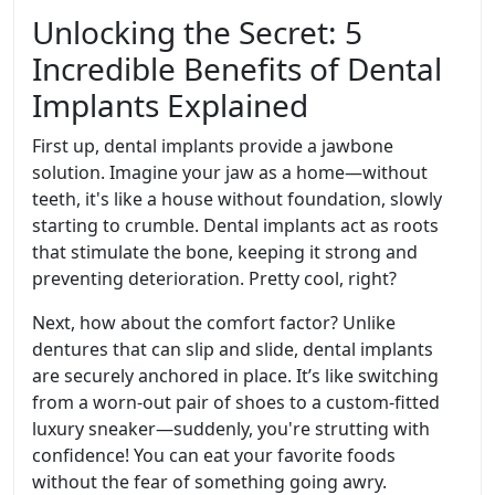
Unlocking the Secret: 5
Incredible Benefits of Dental
Implants Explained
First up, dental implants provide a jawbone
solution. Imagine your jaw as a home—without
teeth, it's like a house without foundation, slowly
starting to crumble. Dental implants act as roots
that stimulate the bone, keeping it strong and
preventing deterioration. Pretty cool, right?
Next, how about the comfort factor? Unlike
dentures that can slip and slide, dental implants
are securely anchored in place. It’s like switching
from a worn-out pair of shoes to a custom-fitted
luxury sneaker—suddenly, you're strutting with
confidence! You can eat your favorite foods
without the fear of something going awry.