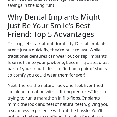
savings in the long run!
Why Dental Implants Might
Just Be Your Smile’s Best
Friend: Top 5 Advantages
First up, let’s talk about durability. Dental implants
aren’t just a quick fix; they’re built to last. While
traditional dentures can wear out or slip, implants
fuse right into your jawbone, becoming a steadfast
part of your mouth. It’s like finding a pair of shoes
so comfy you could wear them forever!
Next, there’s the natural look and feel. Ever tried
speaking or eating with ill-fitting dentures? It’s like
trying to run a marathon in flip-flops. Implants
mimic the look and feel of natural teeth, giving you
a seamless experience without the hassle. You’ll
not only feel more confident but also forget you