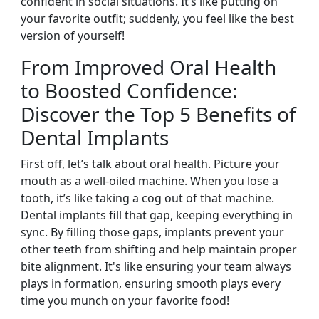
confident in social situations. It’s like putting on
your favorite outfit; suddenly, you feel like the best
version of yourself!
From Improved Oral Health
to Boosted Confidence:
Discover the Top 5 Benefits of
Dental Implants
First off, let’s talk about oral health. Picture your
mouth as a well-oiled machine. When you lose a
tooth, it’s like taking a cog out of that machine.
Dental implants fill that gap, keeping everything in
sync. By filling those gaps, implants prevent your
other teeth from shifting and help maintain proper
bite alignment. It's like ensuring your team always
plays in formation, ensuring smooth plays every
time you munch on your favorite food!