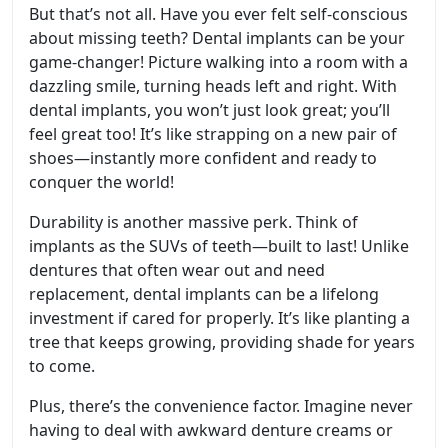
But that’s not all. Have you ever felt self-conscious
about missing teeth? Dental implants can be your
game-changer! Picture walking into a room with a
dazzling smile, turning heads left and right. With
dental implants, you won’t just look great; you’ll
feel great too! It’s like strapping on a new pair of
shoes—instantly more confident and ready to
conquer the world!
Durability is another massive perk. Think of
implants as the SUVs of teeth—built to last! Unlike
dentures that often wear out and need
replacement, dental implants can be a lifelong
investment if cared for properly. It’s like planting a
tree that keeps growing, providing shade for years
to come.
Plus, there’s the convenience factor. Imagine never
having to deal with awkward denture creams or