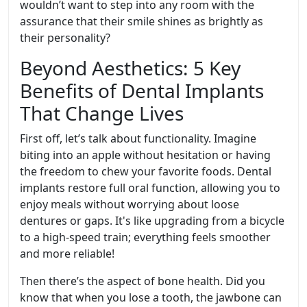
wouldn’t want to step into any room with the
assurance that their smile shines as brightly as
their personality?
Beyond Aesthetics: 5 Key
Benefits of Dental Implants
That Change Lives
First off, let’s talk about functionality. Imagine
biting into an apple without hesitation or having
the freedom to chew your favorite foods. Dental
implants restore full oral function, allowing you to
enjoy meals without worrying about loose
dentures or gaps. It's like upgrading from a bicycle
to a high-speed train; everything feels smoother
and more reliable!
Then there’s the aspect of bone health. Did you
know that when you lose a tooth, the jawbone can