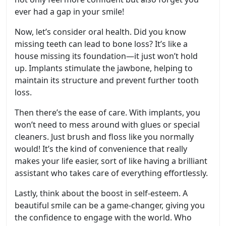
ever had a gap in your smile!
Now, let’s consider oral health. Did you know
missing teeth can lead to bone loss? It’s like a
house missing its foundation—it just won’t hold
up. Implants stimulate the jawbone, helping to
maintain its structure and prevent further tooth
loss.
Then there’s the ease of care. With implants, you
won’t need to mess around with glues or special
cleaners. Just brush and floss like you normally
would! It’s the kind of convenience that really
makes your life easier, sort of like having a brilliant
assistant who takes care of everything effortlessly.
Lastly, think about the boost in self-esteem. A
beautiful smile can be a game-changer, giving you
the confidence to engage with the world. Who