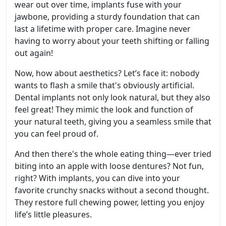
wear out over time, implants fuse with your
jawbone, providing a sturdy foundation that can
last a lifetime with proper care. Imagine never
having to worry about your teeth shifting or falling
out again!
Now, how about aesthetics? Let’s face it: nobody
wants to flash a smile that's obviously artificial.
Dental implants not only look natural, but they also
feel great! They mimic the look and function of
your natural teeth, giving you a seamless smile that
you can feel proud of.
And then there's the whole eating thing—ever tried
biting into an apple with loose dentures? Not fun,
right? With implants, you can dive into your
favorite crunchy snacks without a second thought.
They restore full chewing power, letting you enjoy
life’s little pleasures.